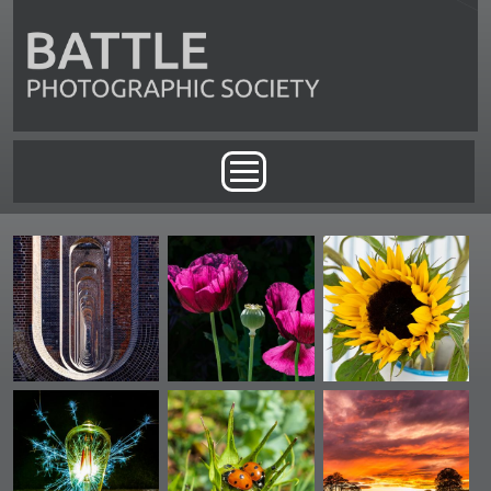
Skip to main content
Main menu