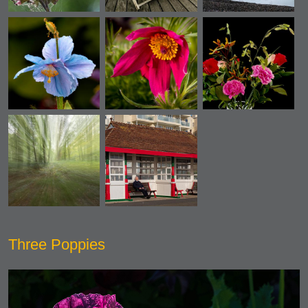
Three Poppies