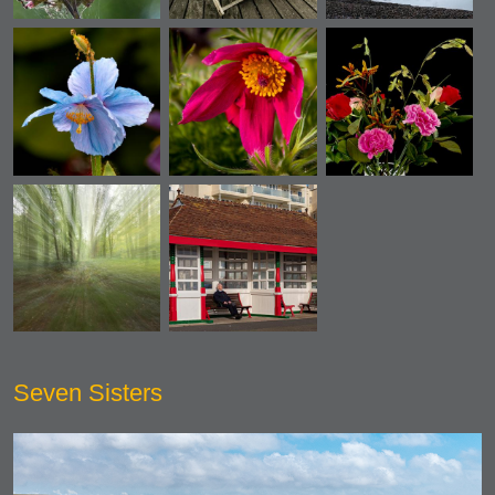
Seven Sisters