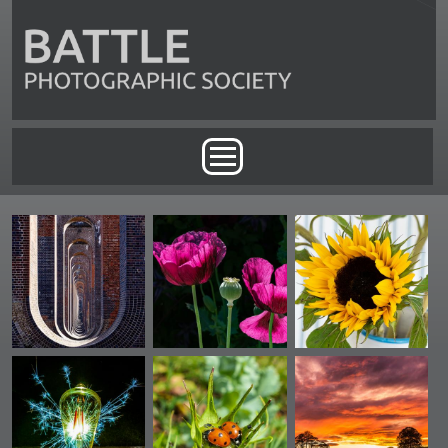
Skip to main content
Main menu