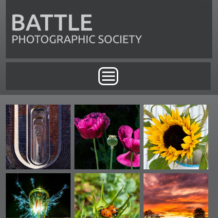
Skip to main content
Main menu