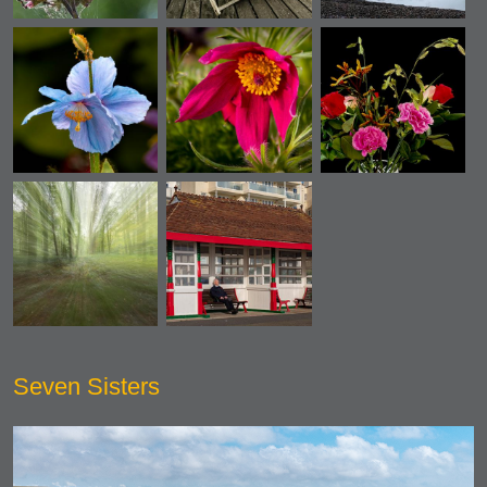
Seven Sisters