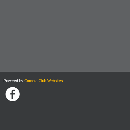
Powered by
Camera Club Websites
Link