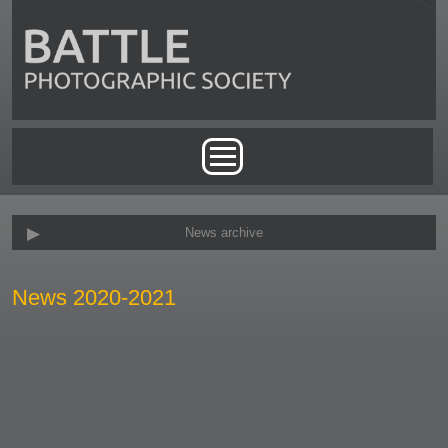
Skip to main content
Main menu
News archive
News 2020-2021