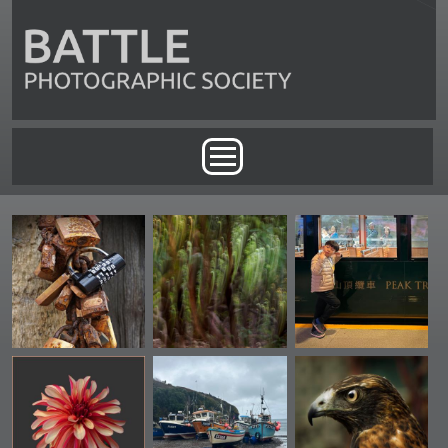
Skip to main content
Main menu