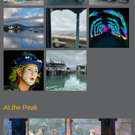
At the Peak