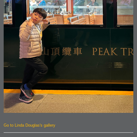
Go to Linda Douglas's gallery