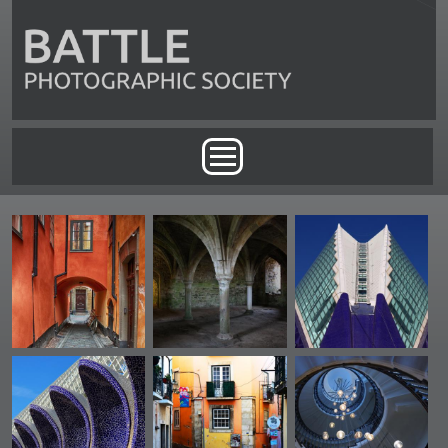
Skip to main content
Main menu