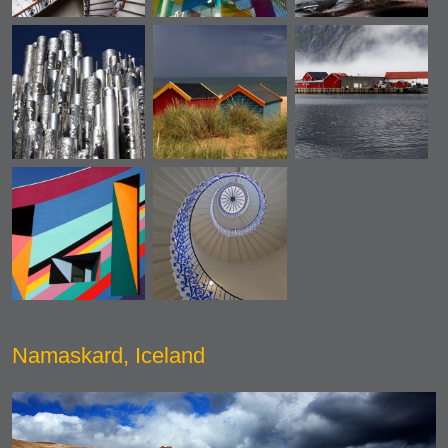
Namaskard, Iceland