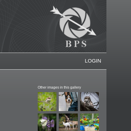
LOGIN
Other images in this gallery