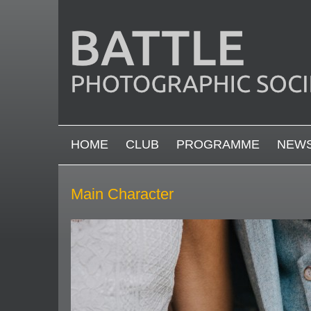
Skip to main content
MAIN MENU
HOME
CLUB
PROGRAMME
NEW
Main Character