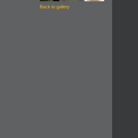
Back to gallery