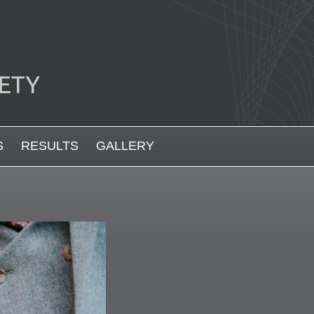
S
RESULTS
GALLERY