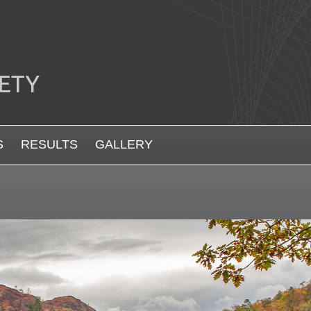
S
RESULTS
GALLERY