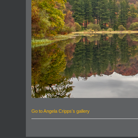
Go to Angela Cripps's gallery