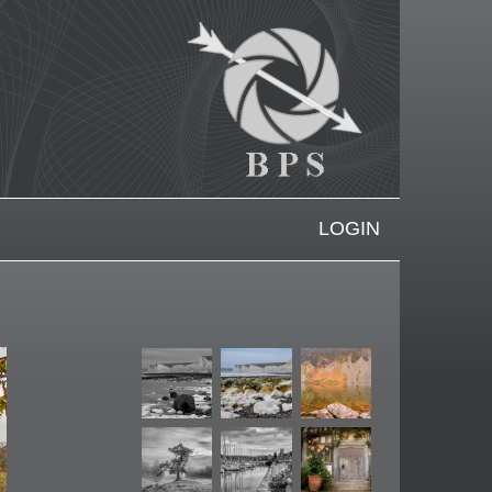
LOGIN