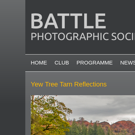
Skip to main content
MAIN MENU
HOME
CLUB
PROGRAMME
NEW
Yew Tree Tarn Reflections