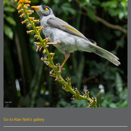
Go to Alan Nott's gallery