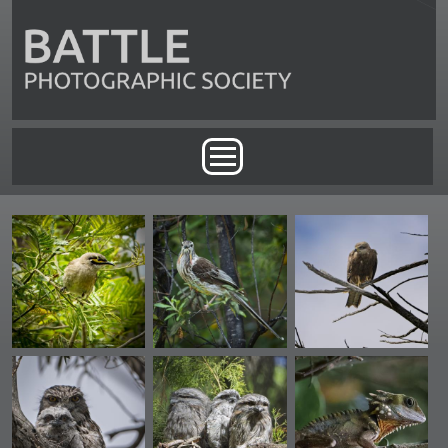
Skip to main content
Main menu