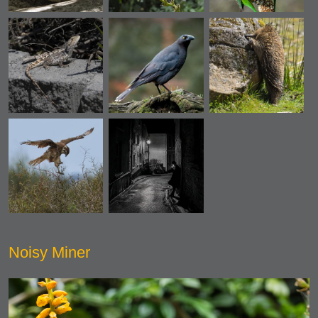
Noisy Miner