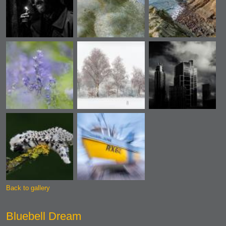
Back to gallery
Bluebell Dream