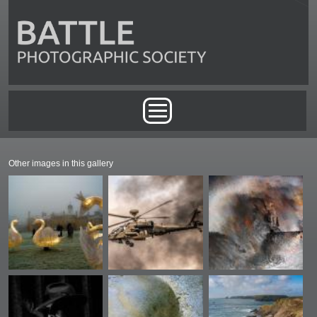
Skip to main content
Main menu
Other images in this gallery