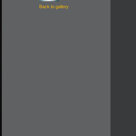
Back to gallery