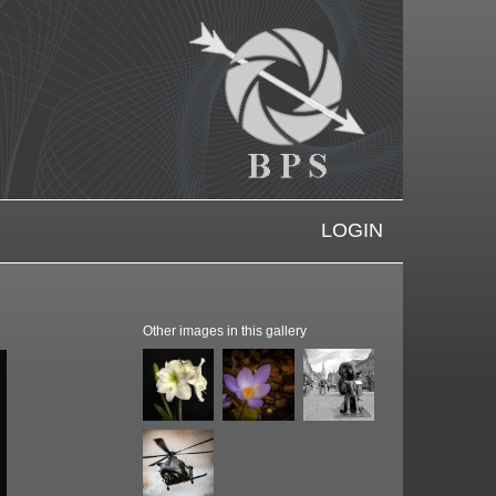
LOGIN
Other images in this gallery