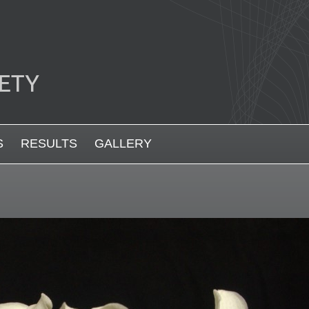
S
RESULTS
GALLERY