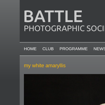
Skip to main content
MAIN MENU
HOME
CLUB
PROGRAMME
NEW
my white amaryllis