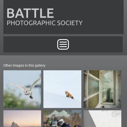
Skip to main content
Main menu
Other images in this gallery