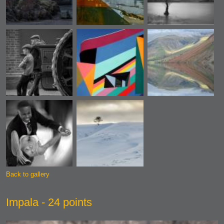
Back to gallery
Impala - 24 points