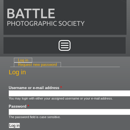
Skip to main content
Main menu
Log in
(active tab)
Primary tabs
Request new password
Log in
Username or e-mail address
*
You may login with either your assigned username or your e-mail address.
Password
*
The password field is case sensitive.