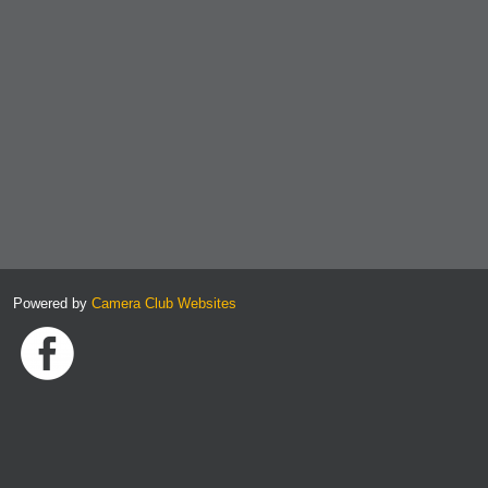
Powered by
Camera Club Websites
Link