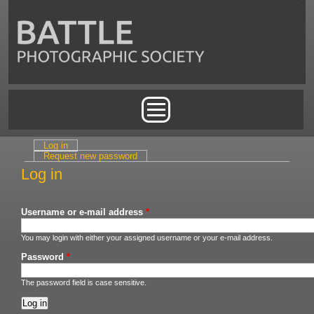
Skip to main content
Main menu
Log in
(active tab)
Primary tabs
Request new password
Log in
Username or e-mail address
*
You may login with either your assigned username or your e-mail address.
Password
*
The password field is case sensitive.