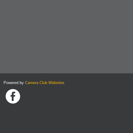
Powered by
Camera Club Websites
Link