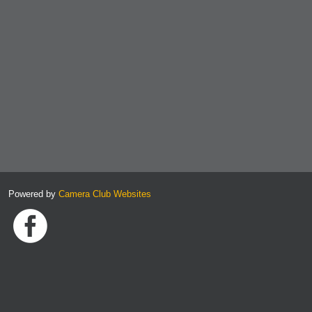
Powered by
Camera Club Websites
Link