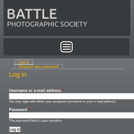
Skip to main content
Main menu
Log in
(active tab)
Primary tabs
Request new password
Log in
Username or e-mail address
*
You may login with either your assigned username or your e-mail address.
Password
*
The password field is case sensitive.