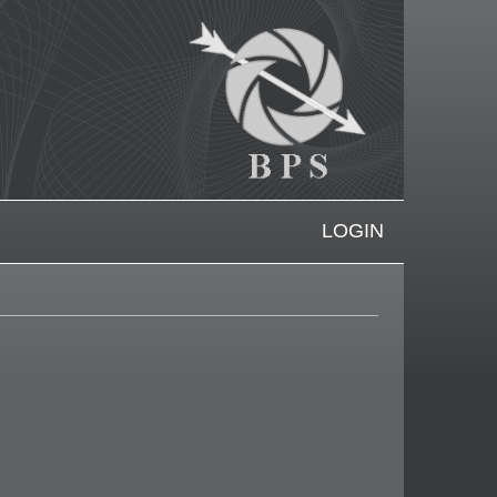
LOGIN