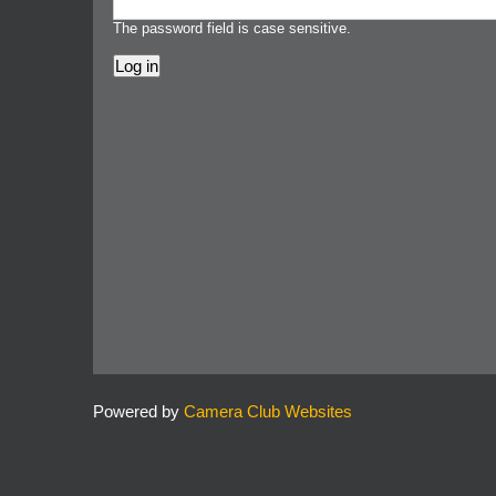
The password field is case sensitive.
Powered by
Camera Club Websites