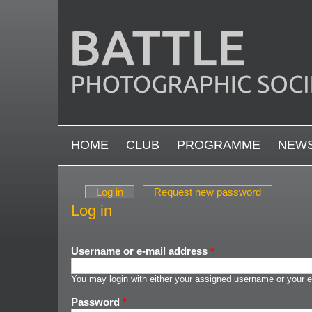
Skip to main content
MAIN MENU
HOME
CLUB
PROGRAMME
NEW
Log in
(active tab)
Request new password
Primary tabs
Log in
Username or e-mail address
*
You may login with either your assigned username or your e
Password
*