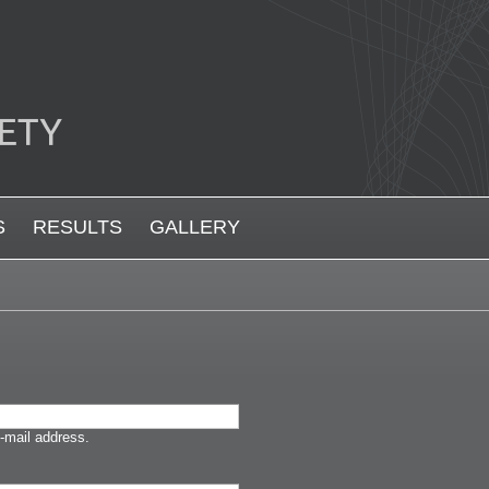
S
RESULTS
GALLERY
-mail address.