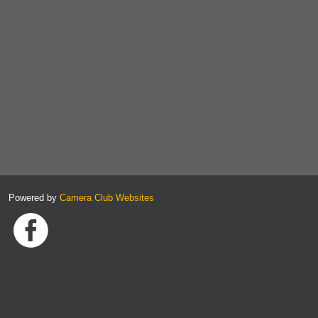
Powered by
Camera Club Websites
Link