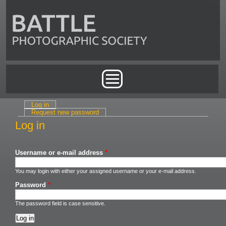
Skip to main content
Main menu
Log in
(active tab)
Primary tabs
Request new password
Log in
Username or e-mail address
*
You may login with either your assigned username or your e-mail address.
Password
*
The password field is case sensitive.