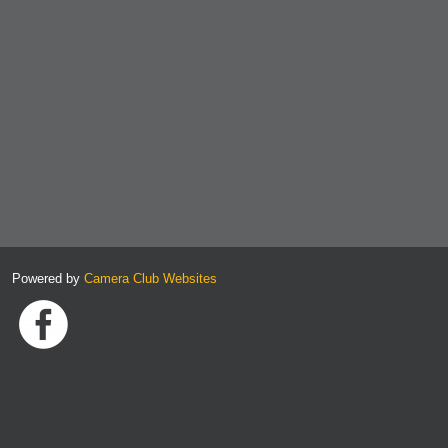
Powered by
Camera Club Websites
Link