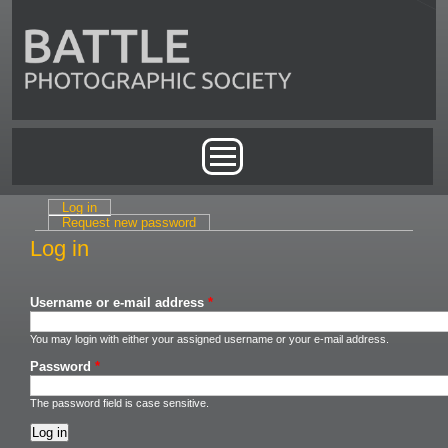
Skip to main content
Main menu
Log in
(active tab)
Primary tabs
Request new password
Log in
Username or e-mail address
*
You may login with either your assigned username or your e-mail address.
Password
*
The password field is case sensitive.