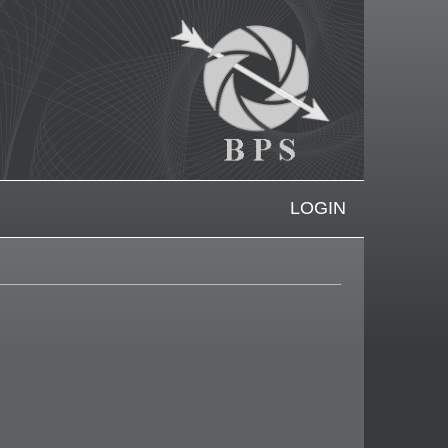
LOGIN