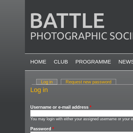
Skip to main content
MAIN MENU
HOME
CLUB
PROGRAMME
NEW
Log in
(active tab)
Request new password
Primary tabs
Log in
Username or e-mail address
*
You may login with either your assigned username or your e
Password
*