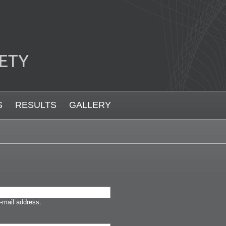
S
RESULTS
GALLERY
-mail address.