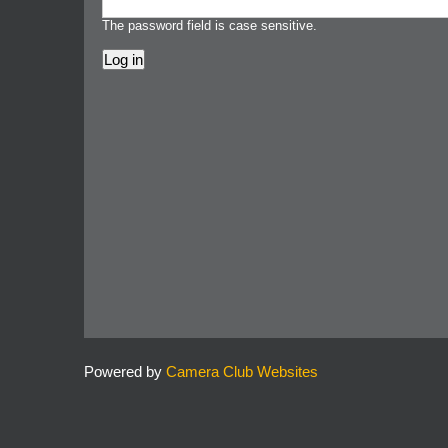
The password field is case sensitive.
Powered by
Camera Club Websites