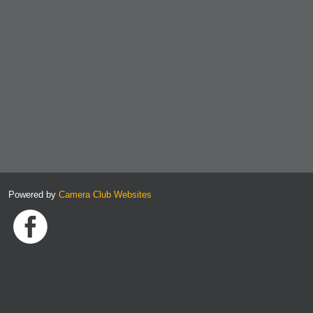
Powered by
Camera Club Websites
Link