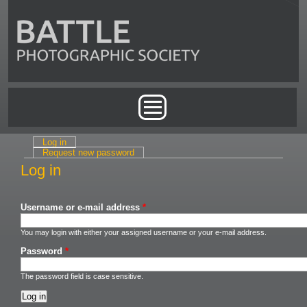
Skip to main content
Main menu
Log in
(active tab)
Primary tabs
Request new password
Log in
Username or e-mail address
*
You may login with either your assigned username or your e-mail address.
Password
*
The password field is case sensitive.