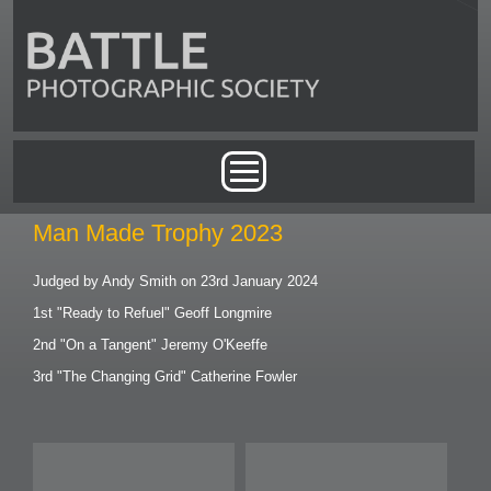
Skip to main content
Main menu
Man Made Trophy 2023
Judged by Andy Smith on 23rd January 2024
1st "Ready to Refuel" Geoff Longmire
2nd "On a Tangent" Jeremy O'Keeffe
3rd "The Changing Grid" Catherine Fowler