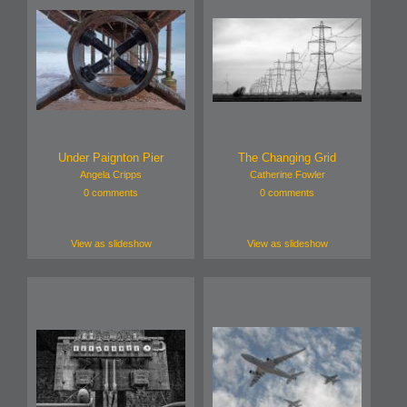
Under Paignton Pier
The Changing Grid
Angela Cripps
Catherine Fowler
0 comments
0 comments
View as slideshow
View as slideshow