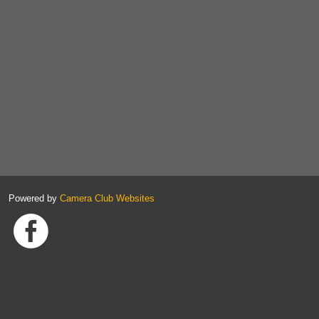
Powered by
Camera Club Websites
Link