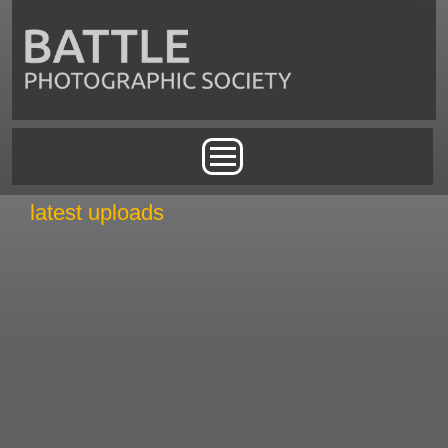
Skip to main content
Main menu
latest uploads