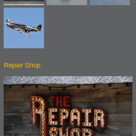
Repair Shop