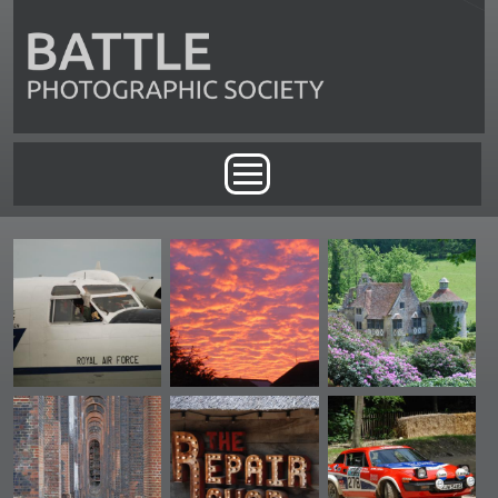
Skip to main content
Main menu