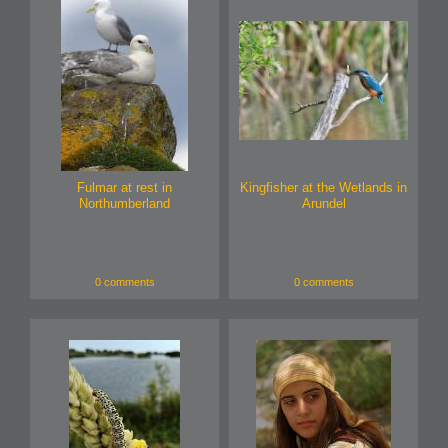
Fulmar at rest in
Kingfisher at the Wetlands in
Northumberland
Arundel
0 comments
0 comments