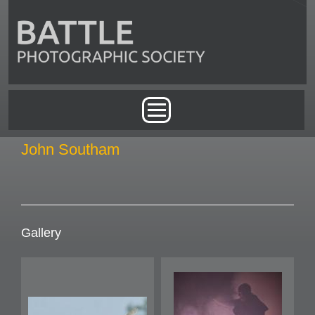
Skip to main content
Main menu
John Southam
Gallery