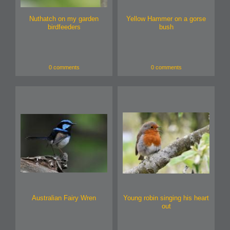
Nuthatch on my garden
Yellow Hammer on a gorse
birdfeeders
bush
0 comments
0 comments
Australian Fairy Wren
Young robin singing his heart
out