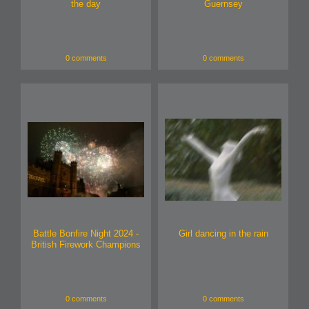
the day
Guernsey
0 comments
0 comments
Battle Bonfire Night 2024 -
Girl dancing in the rain
British Firework Champions
0 comments
0 comments