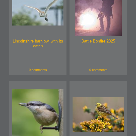
Lincolnshire barn owl with its
Battle Bonfire 2025
catch
0 comments
0 comments