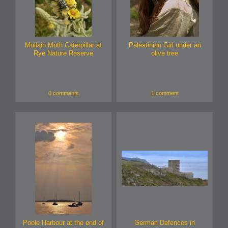
Mullain Moth Caterpillar at
Palestinian Girl under an
Rye Nature Reserve
olive tree
0 comments
1 comment
Poole Harbour at the end of
German Defences in