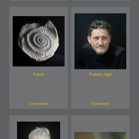
Fossil
Portrait night
0 comments
0 comments