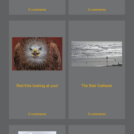
0 comments
0 comments
Red Kite looking at you!
The Bait Gatherer
0 comments
0 comments