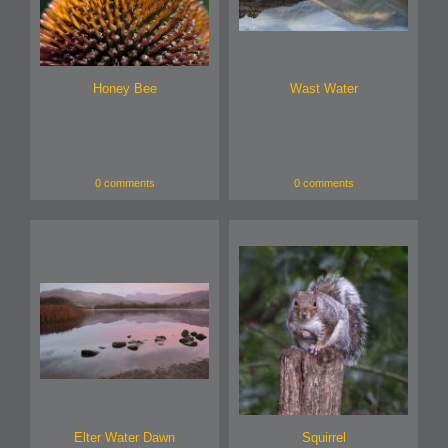
Honey Bee
Wast Water
0 comments
0 comments
Elter Water Dawn
Squirrel