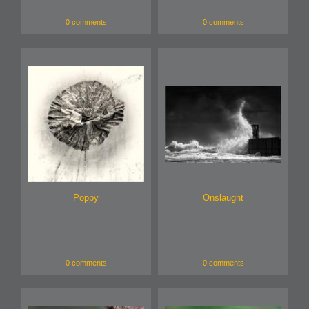
0 comments
0 comments
Poppy
Onslaught
0 comments
0 comments