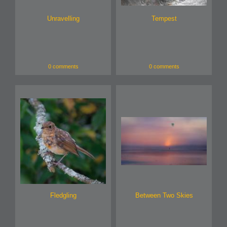
Unravelling
Tempest
0 comments
0 comments
Fledgling
Between Two Skies