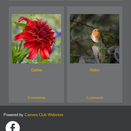
Dahlia
Robin
0 comments
0 comments
Powered by
Camera Club Websites
Link