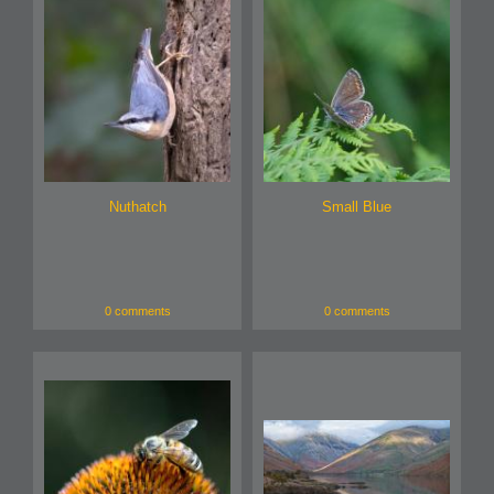
Nuthatch
Small Blue
0 comments
0 comments