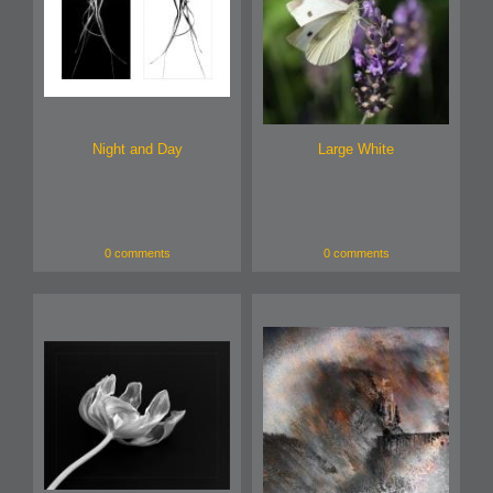
Night and Day
Large White
0 comments
0 comments