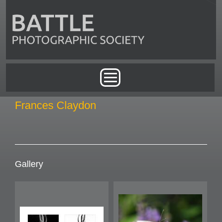
Skip to main content
Main menu
Frances Claydon
Gallery