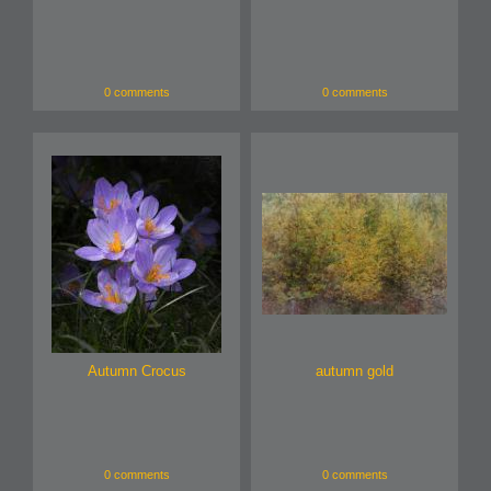
0 comments
0 comments
Autumn Crocus
autumn gold
0 comments
0 comments